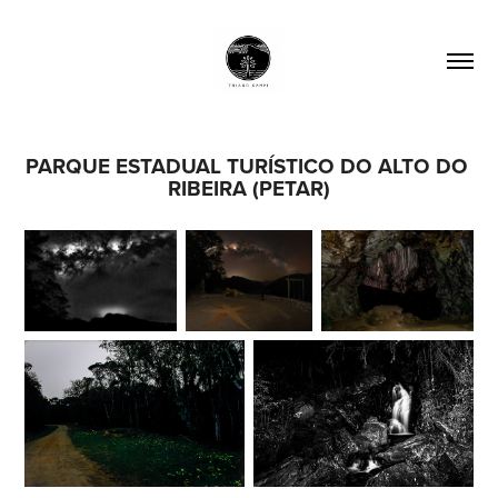
PARQUE ESTADUAL TURÍSTICO DO ALTO DO 
RIBEIRA (PETAR)