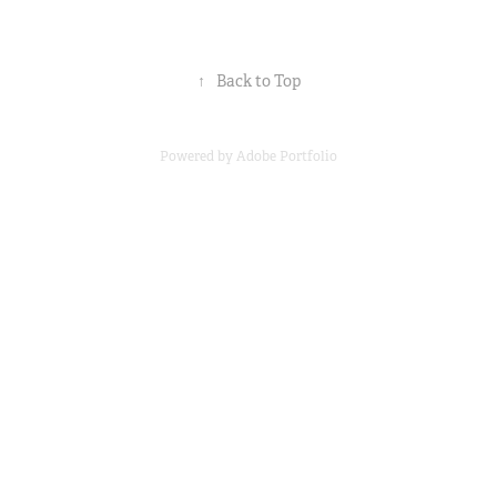
↑
Back to Top
Powered by
Adobe Portfolio