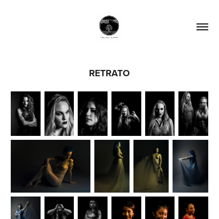
RETRATO