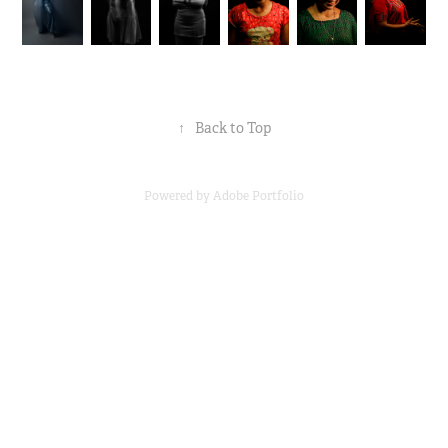
↑
Back to Top
Powered by
Adobe Portfolio